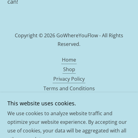
can!
Copyright © 2026 GoWhereYouFlow - All Rights
Reserved.
Home
Shop
Privacy Policy
Terms and Conditions
Qualifications
This website uses cookies.
Bespoke drum
We use cookies to analyze website traffic and
ABOUT
optimize your website experience. By accepting our
use of cookies, your data will be aggregated with all