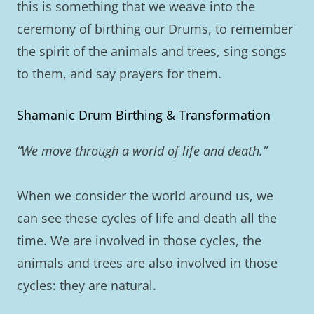
this is something that we weave into the
ceremony of birthing our Drums, to remember
the spirit of the animals and trees, sing songs
to them, and say prayers for them.
Shamanic Drum Birthing & Transformation
“We move through a world of life and death.”
When we consider the world around us, we
can see these cycles of life and death all the
time. We are involved in those cycles, the
animals and trees are also involved in those
cycles: they are natural.