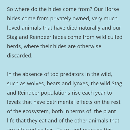
So where do the hides come from? Our Horse
hides come from privately owned, very much
loved animals that have died naturally and our
Stag and Reindeer hides come from wild culled
herds, where their hides are otherwise
discarded.
In the absence of top predators in the wild,
such as wolves, bears and lynxes, the wild Stag
and Reindeer populations rise each year to
levels that have detrimental effects on the rest
of the ecosystem, both in terms of the plant
life that they eat and of the other animals that
are effected by this. To try and manage this,