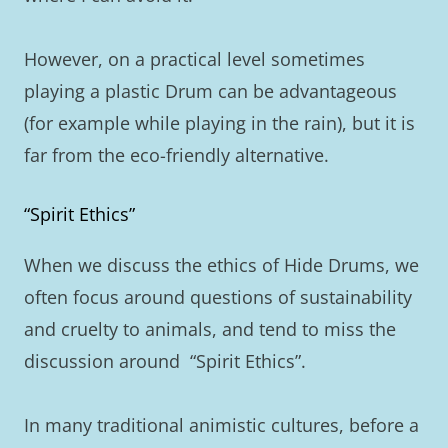
However, on a practical level sometimes
playing a plastic Drum can be advantageous
(for example while playing in the rain), but it is
far from the eco-friendly alternative.
“Spirit Ethics”
When we discuss the ethics of Hide Drums, we
often focus around questions of sustainability
and cruelty to animals, and tend to miss the
discussion around “Spirit Ethics”.
In many traditional animistic cultures, before a