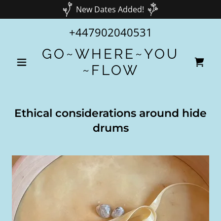
New Dates Added!
+447902040531
GO~WHERE~YOU
~FLOW
Ethical considerations around hide
drums