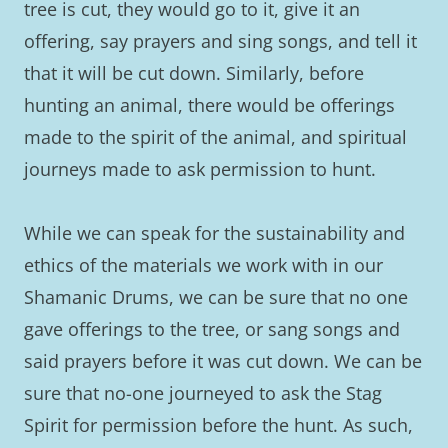
tree is cut, they would go to it, give it an
offering, say prayers and sing songs, and tell it
that it will be cut down. Similarly, before
hunting an animal, there would be offerings
made to the spirit of the animal, and spiritual
journeys made to ask permission to hunt.
While we can speak for the sustainability and
ethics of the materials we work with in our
Shamanic Drums, we can be sure that no one
gave offerings to the tree, or sang songs and
said prayers before it was cut down. We can be
sure that no-one journeyed to ask the Stag
Spirit for permission before the hunt. As such,