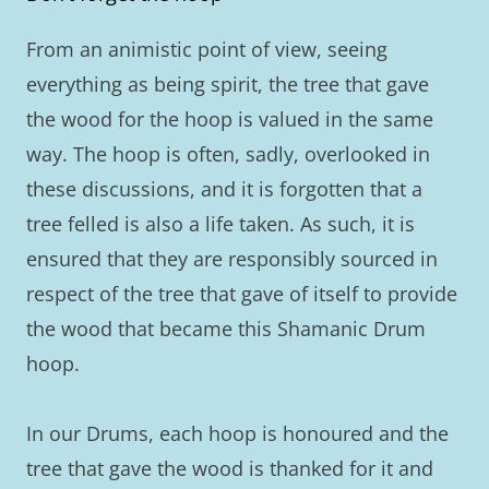
From an animistic point of view, seeing
everything as being spirit, the tree that gave
the wood for the hoop is valued in the same
way. The hoop is often, sadly, overlooked in
these discussions, and it is forgotten that a
tree felled is also a life taken. As such, it is
ensured that they are responsibly sourced in
respect of the tree that gave of itself to provide
the wood that became this Shamanic Drum
hoop.
In our Drums, each hoop is honoured and the
tree that gave the wood is thanked for it and