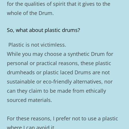
for the qualities of spirit that it gives to the
whole of the Drum.
So, what about plastic drums?
Plastic is not victimless.
While you may choose a synthetic Drum for
personal or practical reasons, these plastic
drumheads or plastic laced Drums are not
sustainable or eco-friendly alternatives, nor
can they claim to be made from ethically
sourced materials.
For these reasons, I prefer not to use a plastic
where I can avoid it.