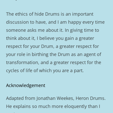
The ethics of hide Drums is an important
discussion to have, and I am happy every time
someone asks me about it. In giving time to
think about it, I believe you gain a greater
respect for your Drum, a greater respect for
your role in birthing the Drum as an agent of
transformation, and a greater respect for the
cycles of life of which you are a part.
Acknowledgement
Adapted from Jonathan Weekes, Heron Drums.
He explains so much more eloquently than I