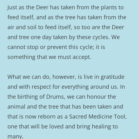
Just as the Deer has taken from the plants to
feed itself, and as the tree has taken from the
air and soil to feed itself, so too are the Deer
and tree one day taken by these cycles. We
cannot stop or prevent this cycle; it is
something that we must accept.
What we can do, however, is live in gratitude
and with respect for everything around us. In
the birthing of Drums, we can honour the
animal and the tree that has been taken and
that is now reborn as a Sacred Medicine Tool,
one that will be loved and bring healing to
many.