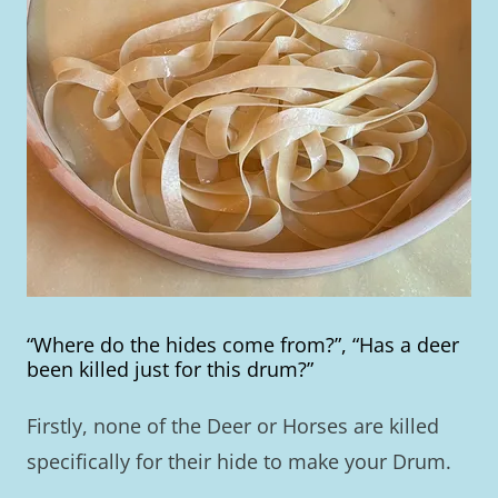
“Where do the hides come from?”, “Has a deer
been killed just for this drum?”
Firstly, none of the Deer or Horses are killed
specifically for their hide to make your Drum.