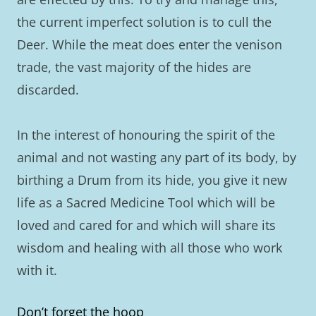
the current imperfect solution is to cull the
Deer. While the meat does enter the venison
trade, the vast majority of the hides are
discarded.
In the interest of honouring the spirit of the
animal and not wasting any part of its body, by
birthing a Drum from its hide, you give it new
life as a Sacred Medicine Tool which will be
loved and cared for and which will share its
wisdom and healing with all those who work
with it.
Don’t forget the hoop