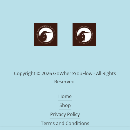
Copyright © 2026 GoWhereYouFlow - All Rights
Reserved.
Home
Shop
Privacy Policy
Terms and Conditions