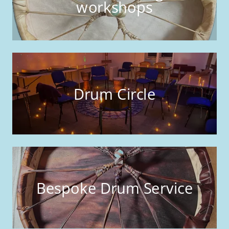
workshops
Drum Circle
Bespoke Drum Service