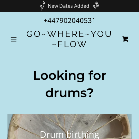
New Dates Added!
+447902040531
GO~WHERE~YOU
~FLOW
Looking for
drums?
Drum birthing